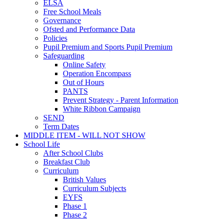
ELSA
Free School Meals
Governance
Ofsted and Performance Data
Policies
Pupil Premium and Sports Pupil Premium
Safeguarding
Online Safety
Operation Encompass
Out of Hours
PANTS
Prevent Strategy - Parent Information
White Ribbon Campaign
SEND
Term Dates
MIDDLE ITEM - WILL NOT SHOW
School Life
After School Clubs
Breakfast Club
Curriculum
British Values
Curriculum Subjects
EYFS
Phase 1
Phase 2