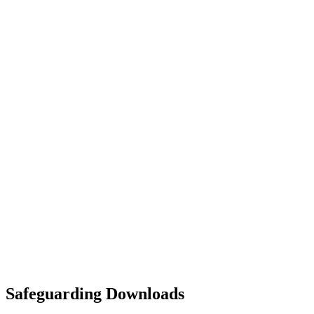
Safeguarding Downloads