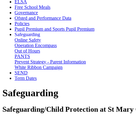
ELSA
Free School Meals
Governance
Ofsted and Performance Data
Policies
Pupil Premium and Sports Pupil Premium
Safeguarding
Online Safety
Operation Encompass
Out of Hours
PANTS
Prevent Strategy - Parent Information
White Ribbon Campaign
SEND
Term Dates
Safeguarding
Safeguarding/Child Protection at St Mar