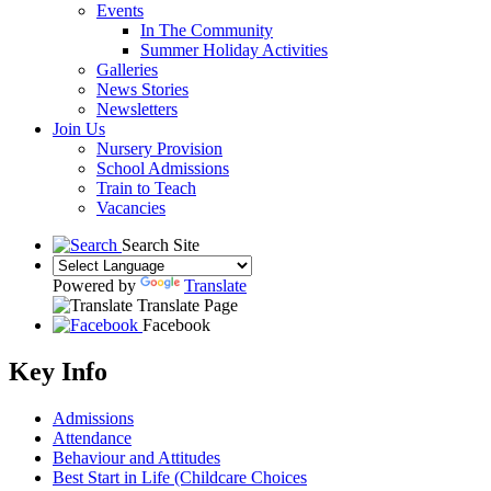
Events
In The Community
Summer Holiday Activities
Galleries
News Stories
Newsletters
Join Us
Nursery Provision
School Admissions
Train to Teach
Vacancies
Search Site
Powered by
Translate
Translate Page
Facebook
Key Info
Admissions
Attendance
Behaviour and Attitudes
Best Start in Life (Childcare Choices