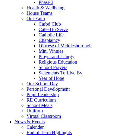
Phase 3
Health & Wellbeing
House Teams
Our Faith
Cafod Club
Called to Serve
Catholic Life
Chaplaincy
Diocese of Middlesborough
Mini Vinnies
Prayer and Liturgy
Religious Education
School Prayers
Statements To Live By
Year of Hope
Our School Day
Personal Development
Pupil Leadership
RE Curriculum
School Meals
Uniform
Virtual Classroom
News & Events
Calendar
End of Term Highlights