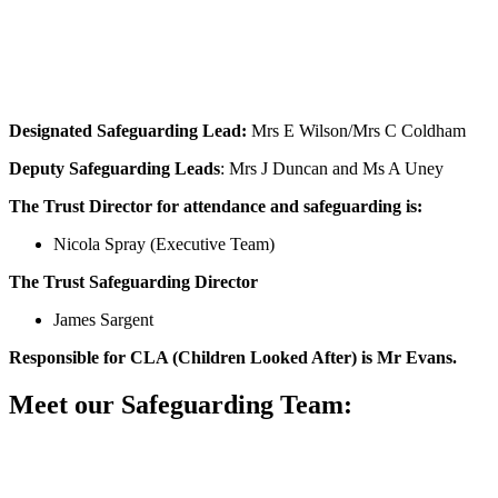
Designated Safeguarding Lead:
Mrs E Wilson/Mrs C Coldham
Deputy Safeguarding Leads
: Mrs J Duncan and Ms A Uney
The Trust Director for attendance and safeguarding is:
Nicola Spray (Executive Team)
The Trust Safeguarding Director
James Sargent
Responsible for CLA (Children Looked After) is
Mr Evans.
Meet our Safeguarding Team: