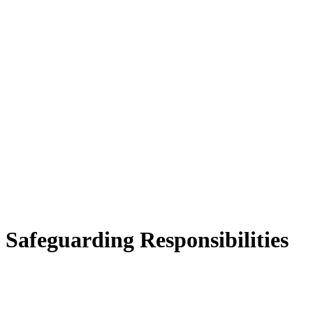
Safeguarding Responsibilities