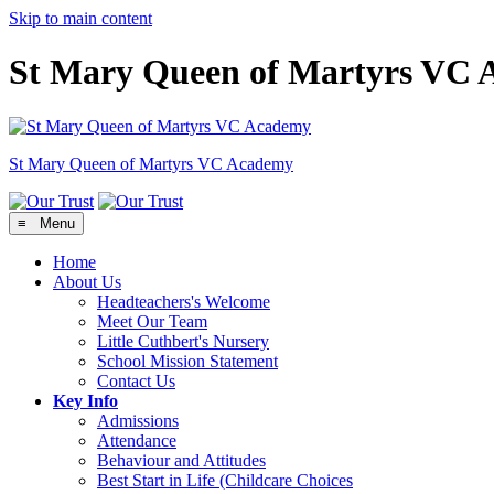
Skip to main content
St Mary Queen of Martyrs VC
St Mary Queen of Martyrs
VC Academy
≡ Menu
Home
About Us
Headteachers's Welcome
Meet Our Team
Little Cuthbert's Nursery
School Mission Statement
Contact Us
Key Info
Admissions
Attendance
Behaviour and Attitudes
Best Start in Life (Childcare Choices