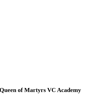
y Queen of Martyrs VC Academy