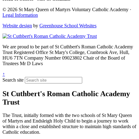
© 2026 St Mary Queen of Martyrs Voluntary Catholic Academy ·
Legal Information
Website design
by
Greenhouse School Websites
We are proud to be part of
St Cuthbert's Roman Catholic Academy
Trust
Registered Office
St Mary's College, Cranbrook Ave, Hull,
HU6 7TN
Company Number
09023802
Chair of the Board of
Trustees
Mr D Laws
↑
Search site
St Cuthbert's Roman Catholic Academy
Trust
The Trust, initially formed with the two schools of St Mary Queen
of Martyrs and Endsleigh Holy Child to begin a journey to work
within a close and established structure to maintain high standards of
Catholic education.