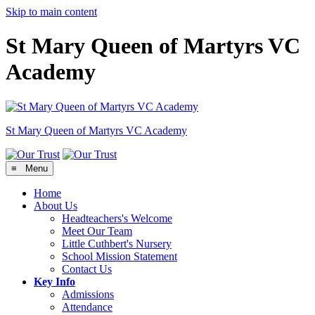
Skip to main content
St Mary Queen of Martyrs VC
Academy
St Mary Queen of Martyrs
VC Academy
≡ Menu
Home
About Us
Headteachers's Welcome
Meet Our Team
Little Cuthbert's Nursery
School Mission Statement
Contact Us
Key Info
Admissions
Attendance