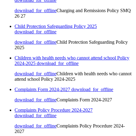
download_for_offline
download_for_offline
Charging and Remissions Policy SMQ
26 27
Child Protection Safeguarding Policy 2025
download_for_offline
download_for_offline
Child Protection Safeguarding Policy
2025
Children with health needs who cannot attend school Policy
2024-2025
download_for_offline
download_for_offline
Children with health needs who cannot
attend school Policy 2024-2025
Complaints Form 2024-2027
download_for_offline
download_for_offline
Complaints Form 2024-2027
Complaints Policy Procedure 2024-2027
download_for_offline
download_for_offline
Complaints Policy Procedure 2024-
2027