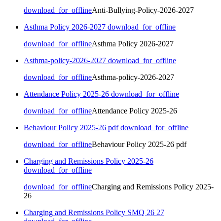
download_for_offline
Anti-Bullying-Policy-2026-2027
Asthma Policy 2026-2027
download_for_offline
download_for_offline
Asthma Policy 2026-2027
Asthma-policy-2026-2027
download_for_offline
download_for_offline
Asthma-policy-2026-2027
Attendance Policy 2025-26
download_for_offline
download_for_offline
Attendance Policy 2025-26
Behaviour Policy 2025-26 pdf
download_for_offline
download_for_offline
Behaviour Policy 2025-26 pdf
Charging and Remissions Policy 2025-26
download_for_offline
download_for_offline
Charging and Remissions Policy 2025-
26
Charging and Remissions Policy SMQ 26 27