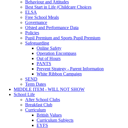
Behaviour and Attitudes
Best Start in Life (Childcare Choices
ELSA
Free School Meals
Governance
Ofsted and Performance Data
Policies
Pupil Premium and Sports Pupil Premium
Safeguarding
Online Safety
Operation Encompass
Out of Hours
PANTS
Prevent Strategy - Parent Information
White Ribbon Campaign
SEND
Term Dates
MIDDLE ITEM - WILL NOT SHOW
School Life
After School Clubs
Breakfast Club
Curriculum
British Values
Curriculum Subjects
EYFS