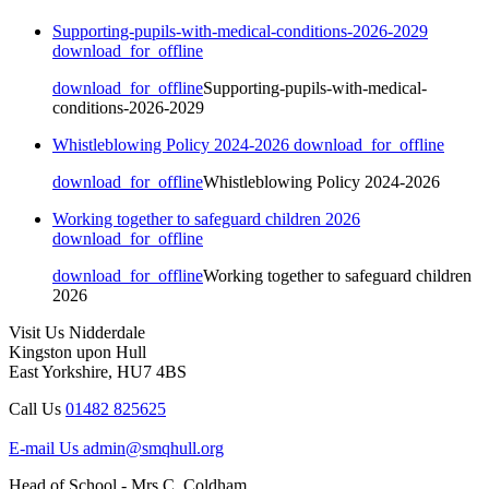
Supporting-pupils-with-medical-conditions-2026-2029
download_for_offline
download_for_offline
Supporting-pupils-with-medical-
conditions-2026-2029
Whistleblowing Policy 2024-2026
download_for_offline
download_for_offline
Whistleblowing Policy 2024-2026
Working together to safeguard children 2026
download_for_offline
download_for_offline
Working together to safeguard children
2026
Visit Us
Nidderdale
Kingston upon Hull
East Yorkshire, HU7 4BS
Call Us
01482 825625
E-mail Us
admin@smqhull.org
Head of School - Mrs C. Coldham