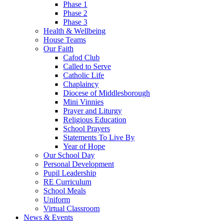
Phase 1
Phase 2
Phase 3
Health & Wellbeing
House Teams
Our Faith
Cafod Club
Called to Serve
Catholic Life
Chaplaincy
Diocese of Middlesborough
Mini Vinnies
Prayer and Liturgy
Religious Education
School Prayers
Statements To Live By
Year of Hope
Our School Day
Personal Development
Pupil Leadership
RE Curriculum
School Meals
Uniform
Virtual Classroom
News & Events