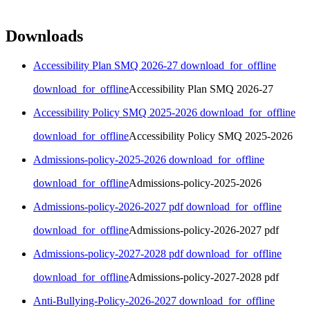
Downloads
Accessibility Plan SMQ 2026-27
download_for_offline
download_for_offline
Accessibility Plan SMQ 2026-27
Accessibility Policy SMQ 2025-2026
download_for_offline
download_for_offline
Accessibility Policy SMQ 2025-2026
Admissions-policy-2025-2026
download_for_offline
download_for_offline
Admissions-policy-2025-2026
Admissions-policy-2026-2027 pdf
download_for_offline
download_for_offline
Admissions-policy-2026-2027 pdf
Admissions-policy-2027-2028 pdf
download_for_offline
download_for_offline
Admissions-policy-2027-2028 pdf
Anti-Bullying-Policy-2026-2027
download_for_offline