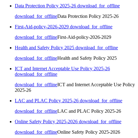
Data Protection Policy 2025-26
download_for_offline
download_for_offline
Data Protection Policy 2025-26
First-Aid-policy-2026-2029
download_for_offline
download_for_offline
First-Aid-policy-2026-2029
Health and Safety Policy 2025
download_for_offline
download_for_offline
Health and Safety Policy 2025
ICT and Internet Acceptable Use Policy 2025-26
download_for_offline
download_for_offline
ICT and Internet Acceptable Use Policy
2025-26
LAC and PLAC Policy 2025-26
download_for_offline
download_for_offline
LAC and PLAC Policy 2025-26
Online Safety Policy 2025-2026
download_for_offline
download_for_offline
Online Safety Policy 2025-2026