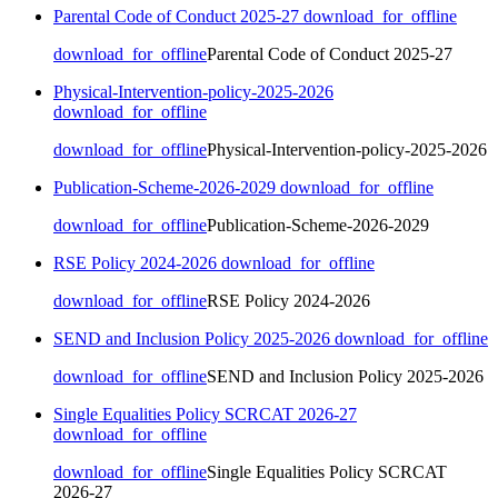
Parental Code of Conduct 2025-27
download_for_offline
download_for_offline
Parental Code of Conduct 2025-27
Physical-Intervention-policy-2025-2026
download_for_offline
download_for_offline
Physical-Intervention-policy-2025-2026
Publication-Scheme-2026-2029
download_for_offline
download_for_offline
Publication-Scheme-2026-2029
RSE Policy 2024-2026
download_for_offline
download_for_offline
RSE Policy 2024-2026
SEND and Inclusion Policy 2025-2026
download_for_offline
download_for_offline
SEND and Inclusion Policy 2025-2026
Single Equalities Policy SCRCAT 2026-27
download_for_offline
download_for_offline
Single Equalities Policy SCRCAT
2026-27