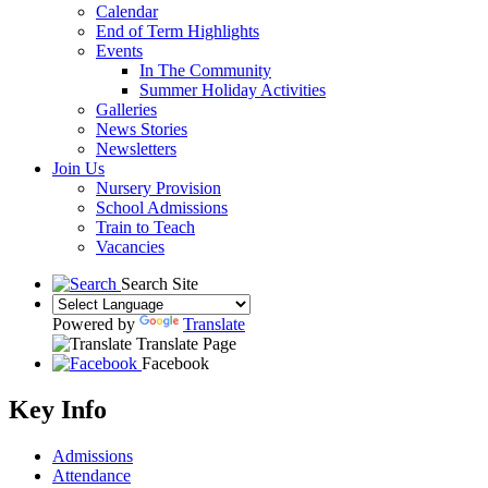
Calendar
End of Term Highlights
Events
In The Community
Summer Holiday Activities
Galleries
News Stories
Newsletters
Join Us
Nursery Provision
School Admissions
Train to Teach
Vacancies
Search Site
Powered by
Translate
Translate Page
Facebook
Key Info
Admissions
Attendance