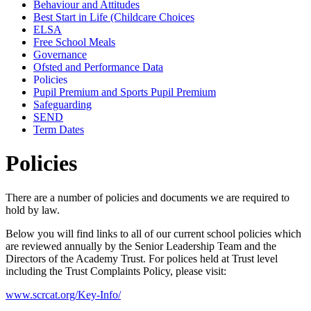
Behaviour and Attitudes
Best Start in Life (Childcare Choices
ELSA
Free School Meals
Governance
Ofsted and Performance Data
Policies
Pupil Premium and Sports Pupil Premium
Safeguarding
SEND
Term Dates
Policies
There are a number of policies and documents we are required to
hold by law.
Below you will find links to all of our current school policies which
are reviewed annually by the Senior Leadership Team and the
Directors of the Academy Trust. For polices held at Trust level
including the Trust Complaints Policy, please visit:
www.scrcat.org/Key-Info/